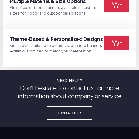
Multiple Material & Size Options
CALL
US
Vinyl, flex, or fabric banners available in custom
sizes for indoor and outdoor celebrations.
Theme-Based & Personalized Designs
CALL
US
Kids, adults, milestone birthdays, or photo banners
—fully customized to match your celebration.
NEED HELP?
Don’t hesitate to contact us for more
information about company or service
CONTACT US