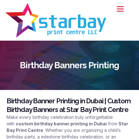
Birthday Banners Printing
Birthday Banner Printing in Dubai | Custom
Birthday Banners at Star Bay Print Centre
Make every birthday celebration truly unforgettable
with
custom
birthday banner printing in Dubai
from
Star
Bay Print Centre
. Whether you are organizing a child’s
birthday party, a milestone birthday celebration, or an