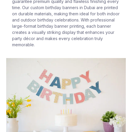
guarantee premium quality and flawless finishing every
time. Our custom birthday banners in Dubai are printed
on durable materials, making them ideal for both indoor
and outdoor birthday celebrations. With professional
large-format birthday banner printing, each banner
creates a visually striking display that enhances your
party décor and makes every celebration truly
memorable.