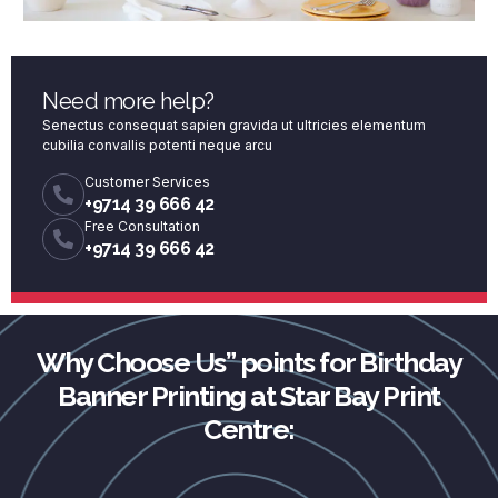
Need more help?
Senectus consequat sapien gravida ut ultricies elementum
cubilia convallis potenti neque arcu
Customer Services
+9714 39 666 42
Free Consultation
+9714 39 666 42
Why Choose Us” points for Birthday
Banner Printing at Star Bay Print
Centre: