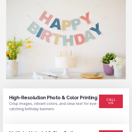
High-Resolution Photo & Color Printing
CALL
US
Crisp images, vibrant colors, and clear text for eye-
catching birthday banners.