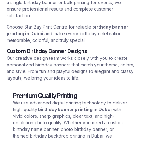
a single birthday banner or bulk printing for events, we
ensure professional results and complete customer
satisfaction.
Choose Star Bay Print Centre for reliable
birthday banner
printing in Dubai
and make every birthday celebration
memorable, colorful, and truly special.
Custom Birthday Banner Designs
Our creative design team works closely with you to create
personalized birthday banners that match your theme, colors,
and style. From fun and playful designs to elegant and classy
layouts, we bring your ideas to life.
Premium Quality Printing
We use advanced digital printing technology to deliver
high-quality
birthday banner printing in Dubai
with
vivid colors, sharp graphics, clear text, and high-
resolution photo quality. Whether you need a custom
birthday name banner, photo birthday banner, or
themed birthday backdrop printing in Dubai, we