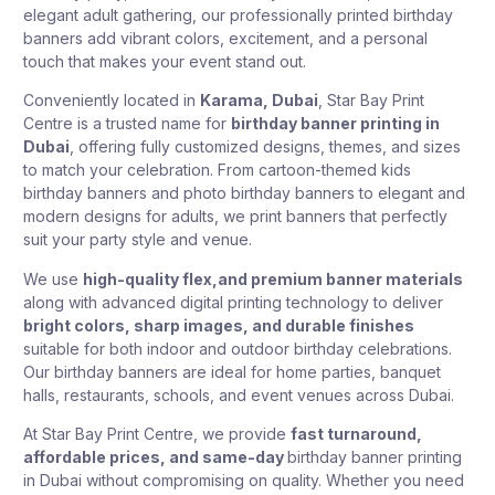
elegant adult gathering, our professionally printed birthday
banners add vibrant colors, excitement, and a personal
touch that makes your event stand out.
Conveniently located in
Karama, Dubai
, Star Bay Print
Centre is a trusted name for
birthday banner printing in
Dubai
, offering fully customized designs, themes, and sizes
to match your celebration. From cartoon-themed kids
birthday banners and photo birthday banners to elegant and
modern designs for adults, we print banners that perfectly
suit your party style and venue.
We use
high-quality flex,and premium banner materials
along with advanced digital printing technology to deliver
bright colors, sharp images, and durable finishes
suitable for both indoor and outdoor birthday celebrations.
Our birthday banners are ideal for home parties, banquet
halls, restaurants, schools, and event venues across Dubai.
At Star Bay Print Centre, we provide
fast turnaround,
affordable prices, and same-day
birthday banner printing
in Dubai
without compromising on quality. Whether you need