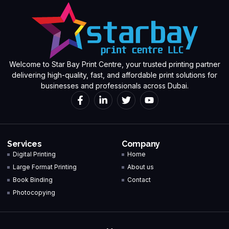
Welcome to Star Bay Print Centre, your trusted printing partner
delivering high-quality, fast, and affordable print solutions for
businesses and professionals across Dubai.
Services
Company
Digital Printing
Home
Large Format Printing
About us
Book Binding
Contact
Photocopying