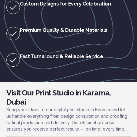
Custom Designs for Every Celebration
Premium Quality & Durable Materials
Fast Turnaround & Reliable Service
Visit Our Print Studio in Karama,
Dubai
Bring your ideas to our digital print studio in Karama and let
us handle everything from design consultation and proofing
to final production and delivery. Our efficient process
ensures you receive perfect results — on time, every time.