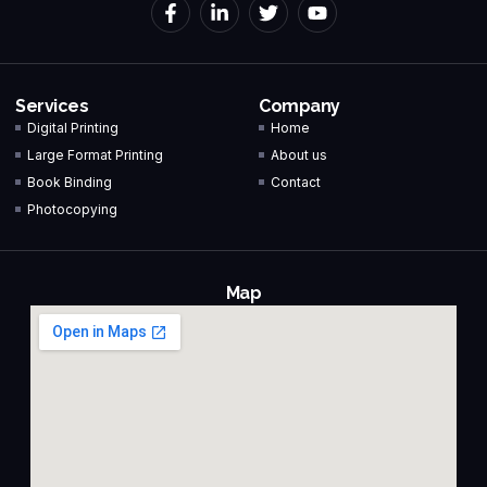
Services
Company
Digital Printing
Home
Large Format Printing
About us
Book Binding
Contact
Photocopying
Map