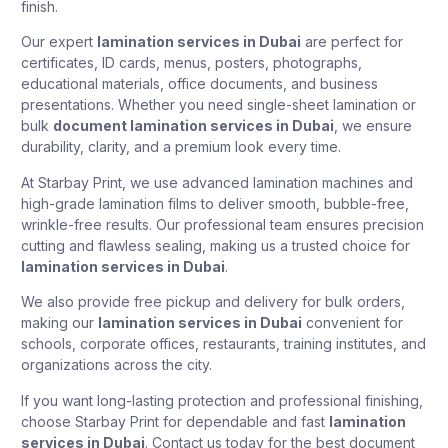
finish.
Our expert
lamination services in Dubai
are perfect for
certificates, ID cards, menus, posters, photographs,
educational materials, office documents, and business
presentations. Whether you need single-sheet lamination or
bulk
document lamination services in Dubai
, we ensure
durability, clarity, and a premium look every time.
At Starbay Print, we use advanced lamination machines and
high-grade lamination films to deliver smooth, bubble-free,
wrinkle-free results. Our professional team ensures precision
cutting and flawless sealing, making us a trusted choice for
lamination services in Dubai
.
We also provide free pickup and delivery for bulk orders,
making our
lamination services in Dubai
convenient for
schools, corporate offices, restaurants, training institutes, and
organizations across the city.
If you want long-lasting protection and professional finishing,
choose Starbay Print for dependable and fast
lamination
services in Dubai
. Contact us today for the best document