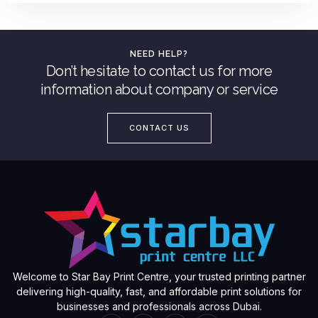
NEED HELP?
Don’t hesitate to contact us for more
information about company or service
CONTACT US
Welcome to Star Bay Print Centre, your trusted printing partner
delivering high-quality, fast, and affordable print solutions for
businesses and professionals across Dubai.