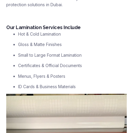
protection solutions in Dubai.
Our Lamination Services Include
Hot & Cold Lamination
Gloss & Matte Finishes
Small to Large Format Lamination
Certificates & Official Documents
Menus, Flyers & Posters
ID Cards & Business Materials