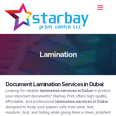
Contact Us
Lamination
Document Lamination Services in Dubai
Looking for reliable
lamination services in Dubai
to protect
your important documents?
Starbay Print
offers high-quality,
affordable, and professional
lamination services in Dubai
designed to keep your papers safe from wear, tear,
moisture, dust, and fading while giving them a clean, polished