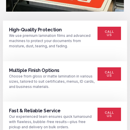
High-Quality Protection
CALL
US
We use premium lamination films and advanced
machines to protect your documents from
moisture, dust, tearing, and fading.
Multiple Finish Options
CALL
US
Choose from gloss or matte lamination in various
sizes, tailored to suit certificates, menus, ID cards,
and business materials.
Fast & Reliable Service
CALL
US
Our experienced team ensures quick turnaround
with flawless, bubble-free results—plus free
pickup and delivery on bulk orders.