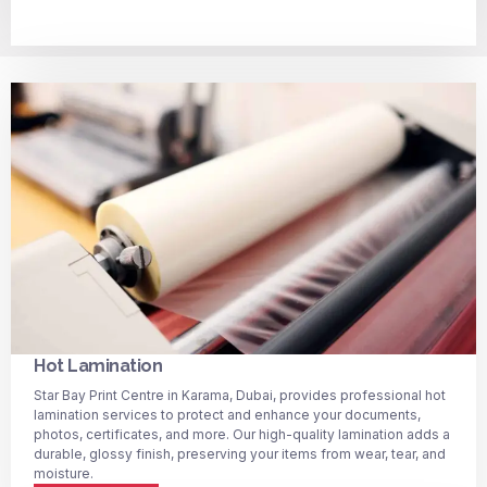
Hot Lamination
Star Bay Print Centre in Karama, Dubai, provides professional hot
lamination services to protect and enhance your documents,
photos, certificates, and more. Our high-quality lamination adds a
durable, glossy finish, preserving your items from wear, tear, and
moisture.