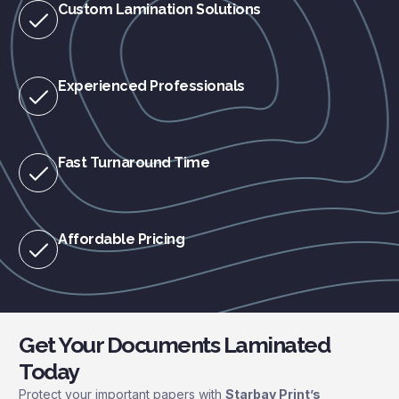
Custom Lamination Solutions
Experienced Professionals
Fast Turnaround Time
Affordable Pricing
Get Your Documents Laminated
Today
Protect your important papers with
Starbay Print’s