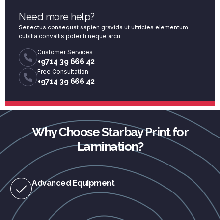
Need more help?
Senectus consequat sapien gravida ut ultricies elementum
cubilia convallis potenti neque arcu
Customer Services
+9714 39 666 42
Free Consultation
+9714 39 666 42
Why Choose Starbay Print for
Lamination?
Advanced Equipment