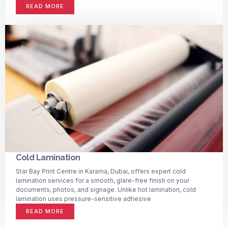
READ MORE
Cold Lamination
Star Bay Print Centre in Karama, Dubai, offers expert cold
lamination services for a smooth, glare-free finish on your
documents, photos, and signage. Unlike hot lamination, cold
lamination uses pressure-sensitive adhesive
READ MORE