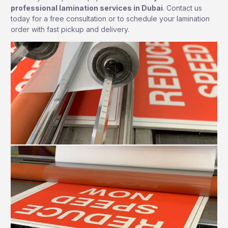
professional lamination services in Dubai
. Contact us
today for a free consultation or to schedule your lamination
order with fast pickup and delivery.