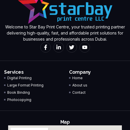
Welcome to Star Bay Print Centre, your trusted printing partner
delivering high-quality, fast, and affordable print solutions for
businesses and professionals across Dubai.
Services
Company
Digital Printing
Home
Large Format Printing
About us
Book Binding
Contact
Photocopying
Map