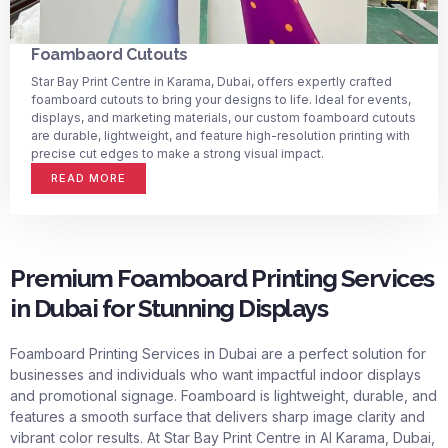
Foambaord Cutouts
Star Bay Print Centre in Karama, Dubai, offers expertly crafted
foamboard cutouts to bring your designs to life. Ideal for events,
displays, and marketing materials, our custom foamboard cutouts
are durable, lightweight, and feature high-resolution printing with
precise cut edges to make a strong visual impact.
READ MORE
Premium Foamboard Printing Services
in Dubai for Stunning Displays
Foamboard Printing Services in Dubai
are a perfect solution for
businesses and individuals who want impactful indoor displays
and promotional signage. Foamboard is lightweight, durable, and
features a smooth surface that delivers sharp image clarity and
vibrant color results. At Star Bay Print Centre in Al Karama, Dubai,