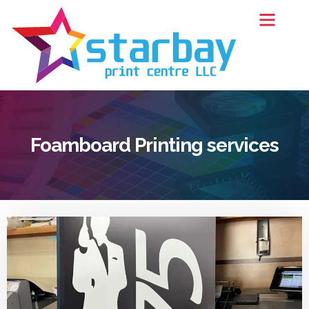
Foamboard Printing services