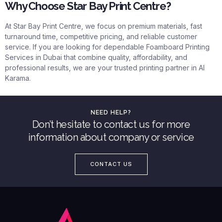
Why Choose Star Bay Print Centre?
At
Star Bay Print Centre
, we focus on premium materials, fast
turnaround time, competitive pricing, and reliable customer
service. If you are looking for dependable Foamboard Printing
Services in Dubai that combine quality, affordability, and
professional results, we are your trusted printing partner in Al
Karama.
NEED HELP?
Don’t hesitate to contact us for more
information about company or service
CONTACT US