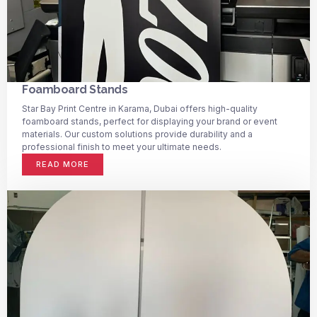
Foamboard Stands
Star Bay Print Centre in Karama, Dubai offers high-quality
foamboard stands, perfect for displaying your brand or event
materials. Our custom solutions provide durability and a
professional finish to meet your ultimate needs.
READ MORE