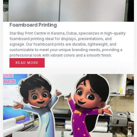
Foamboard Printing
Star Bay Print Centre in Karama, Dubai, specializes in high-quality
foamboard printing ideal for displays, presentations, and
signage. Our foamboard prints are durable, lightweight, and
customizable to meet your unique branding needs, providing a
professional look with vibrant colors and a smooth finish.
READ MORE