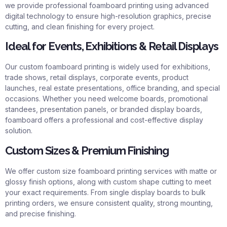
we provide professional foamboard printing using advanced
digital technology to ensure high-resolution graphics, precise
cutting, and clean finishing for every project.
Ideal for Events, Exhibitions & Retail Displays
Our custom foamboard printing is widely used for exhibitions,
trade shows, retail displays, corporate events, product
launches, real estate presentations, office branding, and special
occasions. Whether you need welcome boards, promotional
standees, presentation panels, or branded display boards,
foamboard offers a professional and cost-effective display
solution.
Custom Sizes & Premium Finishing
We offer custom size
foamboard printing services
with matte or
glossy finish options, along with custom shape cutting to meet
your exact requirements. From single display boards to bulk
printing orders, we ensure consistent quality, strong mounting,
and precise finishing.