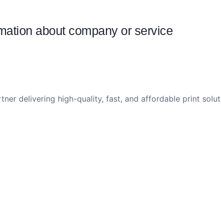
ormation about company or service
tner delivering high-quality, fast, and affordable print sol