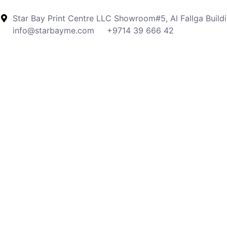
Star Bay Print Centre LLC Showroom#5, Al Fallga Buildi
info@starbayme.com
+9714 39 666 42