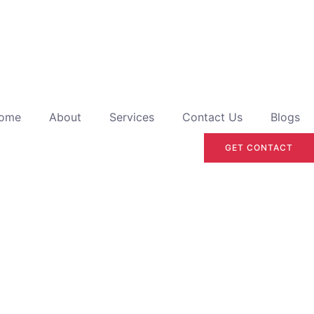
ome
About
Services
Contact Us
Blogs
GET CONTACT