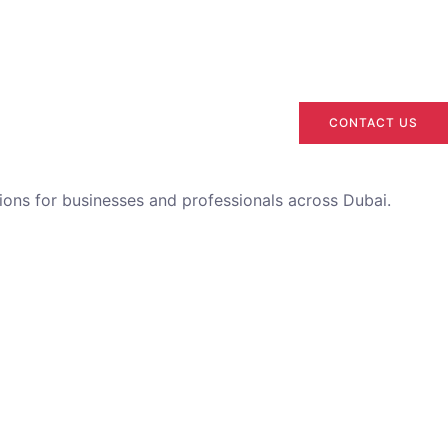
CONTACT US
utions for businesses and professionals across Dubai.