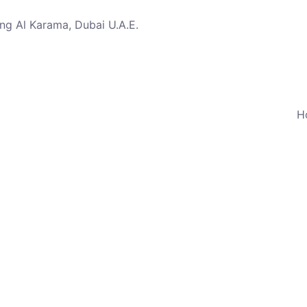
ng Al Karama, Dubai U.A.E.
H