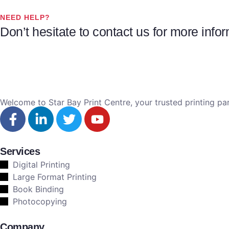
NEED HELP?
Don’t hesitate to contact us for more inf
Welcome to Star Bay Print Centre, your trusted printing par
Services
Digital Printing
Large Format Printing
Book Binding
Photocopying
Company