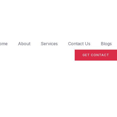
ome
About
Services
Contact Us
Blogs
GET CONTACT