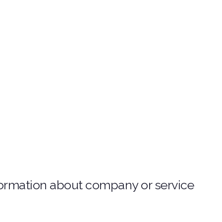
nformation about company or service