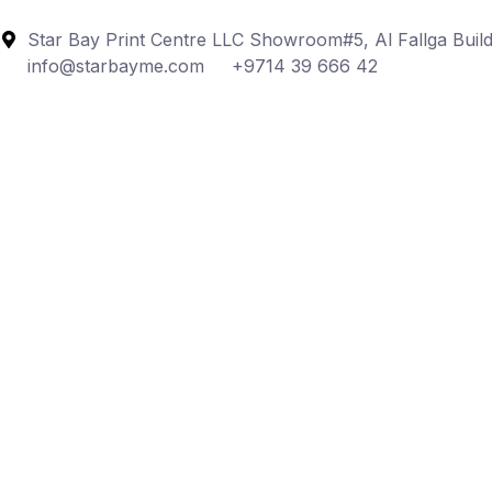
Star Bay Print Centre LLC Showroom#5, Al Fallga Build
info@starbayme.com
+9714 39 666 42