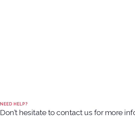
NEED HELP?
Don’t hesitate to contact us for more i