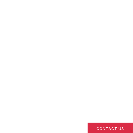
CONTACT US