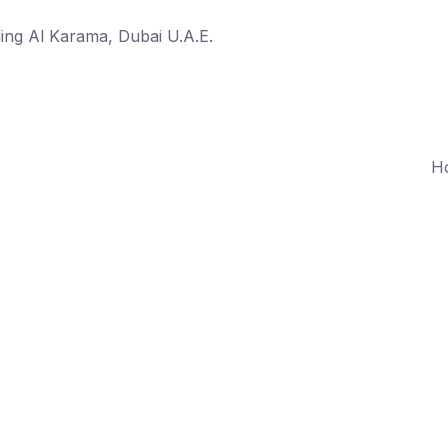
ing Al Karama, Dubai U.A.E.
H