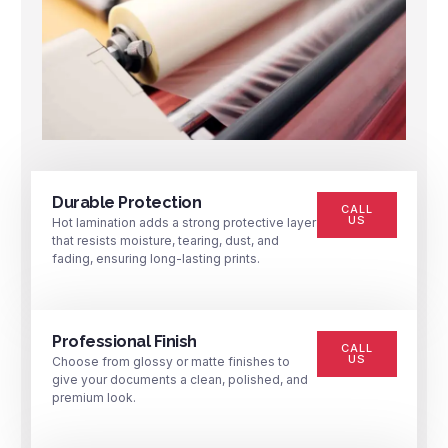
Durable Protection
CALL
US
Hot lamination adds a strong protective layer
that resists moisture, tearing, dust, and
fading, ensuring long-lasting prints.
Professional Finish
CALL
US
Choose from glossy or matte finishes to
give your documents a clean, polished, and
premium look.