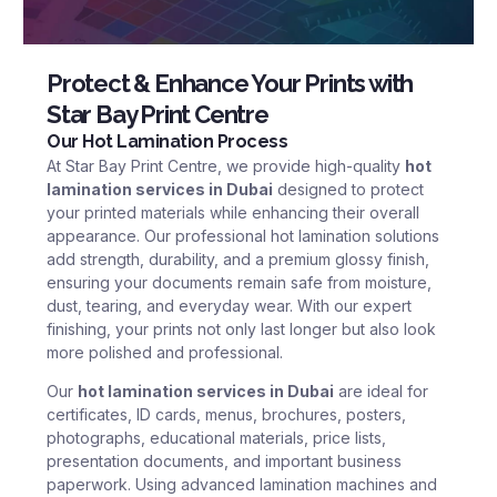
Protect & Enhance Your Prints with
Star Bay Print Centre
Our Hot Lamination Process
At
Star Bay Print Centre
, we provide high-quality
hot
lamination services in Dubai
designed to protect
your printed materials while enhancing their overall
appearance. Our professional hot lamination solutions
add strength, durability, and a premium glossy finish,
ensuring your documents remain safe from moisture,
dust, tearing, and everyday wear. With our expert
finishing, your prints not only last longer but also look
more polished and professional.
Our
hot lamination services in Dubai
are ideal for
certificates, ID cards, menus, brochures, posters,
photographs, educational materials, price lists,
presentation documents, and important business
paperwork. Using advanced lamination machines and