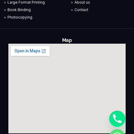
Large Format Printing
About us
Book Binding
Contact
Photocopying
Map