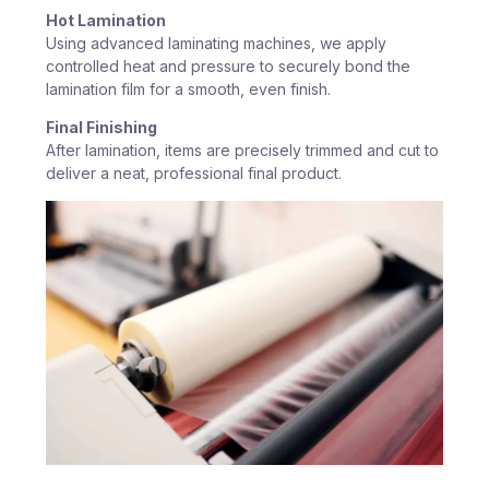
Hot Lamination
Using advanced laminating machines, we apply
controlled heat and pressure to securely bond the
lamination film for a smooth, even finish.
Final Finishing
After lamination, items are precisely trimmed and cut to
deliver a neat, professional final product.