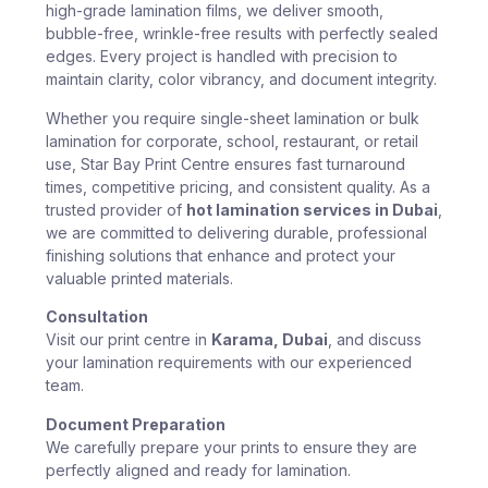
high-grade lamination films, we deliver smooth,
bubble-free, wrinkle-free results with perfectly sealed
edges. Every project is handled with precision to
maintain clarity, color vibrancy, and document integrity.
Whether you require single-sheet lamination or bulk
lamination for corporate, school, restaurant, or retail
use, Star Bay Print Centre ensures fast turnaround
times, competitive pricing, and consistent quality. As a
trusted provider of
hot lamination services in Dubai
,
we are committed to delivering durable, professional
finishing solutions that enhance and protect your
valuable printed materials.
Consultation
Visit our print centre in
Karama, Dubai
, and discuss
your lamination requirements with our experienced
team.
Document Preparation
We carefully prepare your prints to ensure they are
perfectly aligned and ready for lamination.