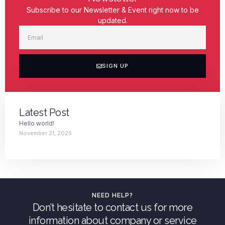
Subscribe to our Newsletter & Event right now to be
updated.
SIGN UP
Latest Post
Hello world!
November 21, 2025
NEED HELP?
Don’t hesitate to contact us for more
information about company or service