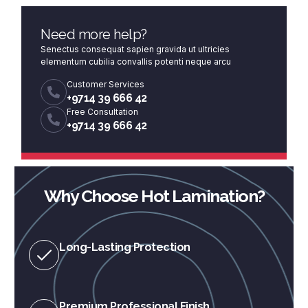
Need more help?
Senectus consequat sapien gravida ut ultricies
elementum cubilia convallis potenti neque arcu
Customer Services
+9714 39 666 42
Free Consultation
+9714 39 666 42
Why Choose Hot Lamination?
Long-Lasting Protection
Premium Professional Finish