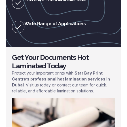
Wide Range of Applications
Get Your Documents Hot
Laminated Today
Protect your important prints with
Star Bay Print
Centre’s professional hot lamination services in
Dubai
. Visit us today or contact our team for quick,
reliable, and affordable lamination solutions.