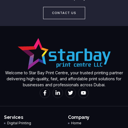
CONTACT US
Welcome to Star Bay Print Centre, your trusted printing partner
delivering high-quality, fast, and affordable print solutions for
businesses and professionals across Dubai.
Services
Company
Digital Printing
Home