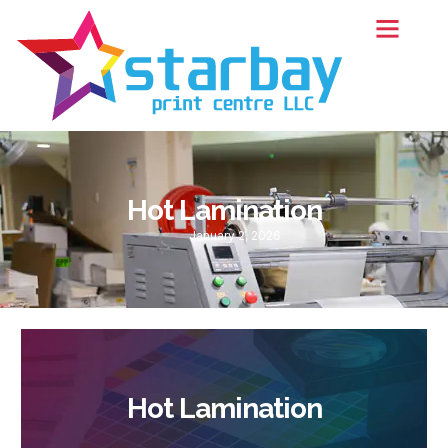
Hot Lamination
January 2, 2026
Hot Lamination