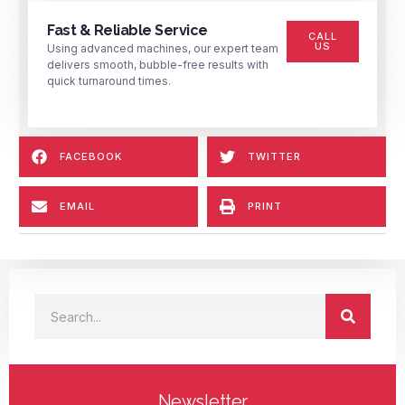
Fast & Reliable Service
CALL
US
Using advanced machines, our expert team
delivers smooth, bubble-free results with
quick turnaround times.
FACEBOOK
TWITTER
EMAIL
PRINT
Newsletter