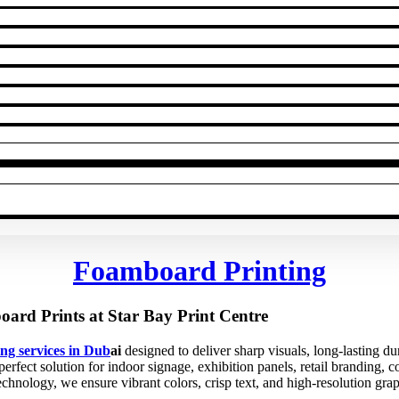
Foamboard Printing
ard Prints at Star Bay Print Centre
ng services in Dub
ai
designed to deliver sharp visuals, long-lasting du
rfect solution for indoor signage, exhibition panels, retail branding, 
technology, we ensure vibrant colors, crisp text, and high-resolution gra