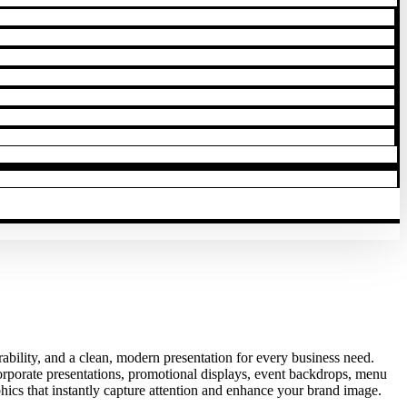
rability, and a clean, modern presentation for every business need.
corporate presentations, promotional displays, event backdrops, menu
phics that instantly capture attention and enhance your brand image.