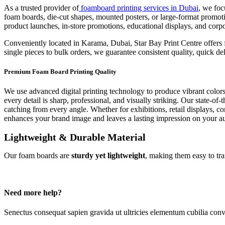
As a trusted provider of
foamboard printing services in Dubai
, we foc
foam boards, die-cut shapes, mounted posters, or large-format promoti
product launches, in-store promotions, educational displays, and cor
Conveniently located in Karama, Dubai, Star Bay Print Centre offers fa
single pieces to bulk orders, we guarantee consistent quality, quick 
Premium Foam Board Printing Quality
We use advanced digital printing technology to produce vibrant colors
every detail is sharp, professional, and visually striking. Our state-
catching from every angle. Whether for exhibitions, retail displays, co
enhances your brand image and leaves a lasting impression on your a
Lightweight & Durable Material
Our foam boards are
sturdy yet lightweight
, making them easy to tra
Need more help?
Senectus consequat sapien gravida ut ultricies elementum cubilia conv