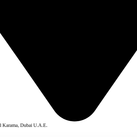
Al Karama, Dubai U.A.E.