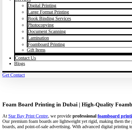
Digital Printing
Large Format Printing
Book Binding Services
Photocopying
Document Scanning
Lamination
Foamboard Printing
Gift Items
Contact Us
Blogs
Get Contact
Foam Board Printing in Dubai | High-Quality Foambo
At
Star Bay Print Centre
, we provide
professional
foamboard printi
Our premium foam boards are lightweight yet rigid, making them the pe
boards, and point-of-sale advertising. With advanced digital printing 