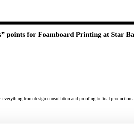
 points for Foamboard Printing at Star Ba
e everything from design consultation and proofing to final production a