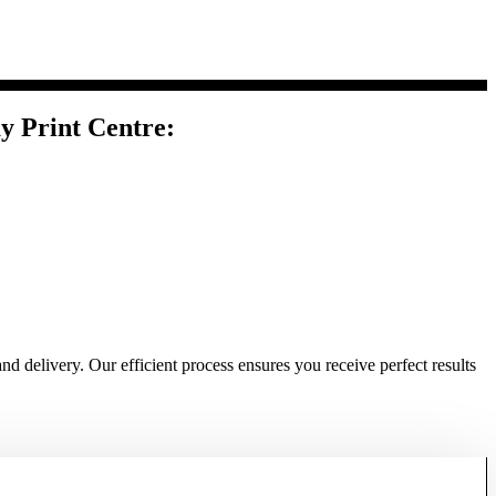
y Print Centre:
nd delivery. Our efficient process ensures you receive perfect results