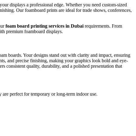
ve your displays a professional edge. Whether you need custom-sized
nishing. Our foamboard prints are ideal for trade shows, conferences,
our
foam board printing services in Dubai
requirements. From
 with premium foamboard displays.
foam boards. Your designs stand out with clarity and impact, ensuring
ents, and precise finishing, making your graphics look bold and eye-
s consistent quality, durability, and a polished presentation that
ey are perfect for temporary or long-term indoor use.