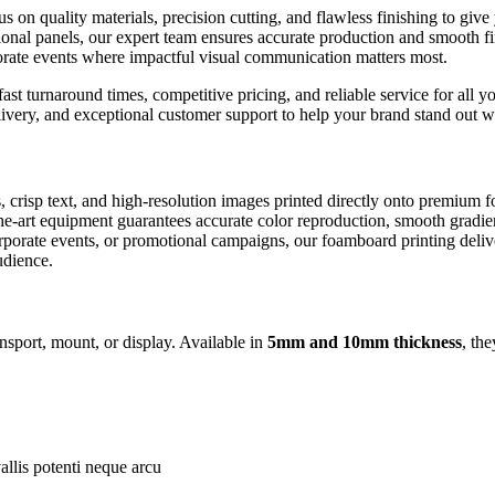
us on quality materials, precision cutting, and flawless finishing to gi
onal panels, our expert team ensures accurate production and smooth fi
porate events where impactful visual communication matters most.
st turnaround times, competitive pricing, and reliable service for all y
delivery, and exceptional customer support to help your brand stand out
, crisp text, and high-resolution images printed directly onto premium 
of-the-art equipment guarantees accurate color reproduction, smooth gradi
rporate events, or promotional campaigns, our foamboard printing deliver
udience.
nsport, mount, or display. Available in
5mm and 10mm thickness
, th
allis potenti neque arcu