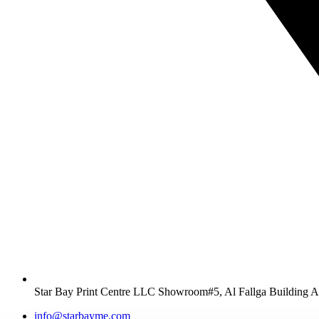
Star Bay Print Centre LLC Showroom#5, Al Fallga Building 
info@starbayme.com