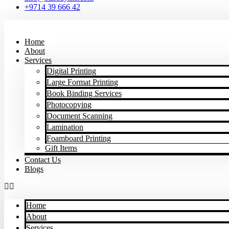
+9714 39 666 42
Home
About
Services
Digital Printing
Large Format Printing
Book Binding Services
Photocopying
Document Scanning
Lamination
Foamboard Printing
Gift Items
Contact Us
Blogs
Home
About
Services