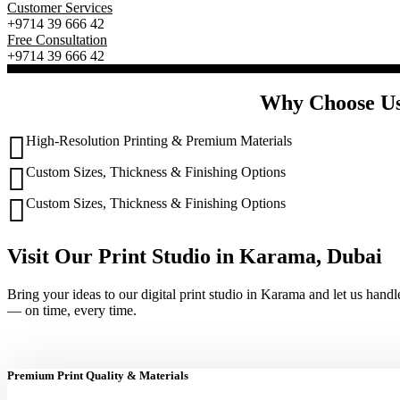
Customer Services
+9714 39 666 42
Free Consultation
+9714 39 666 42
Why Choose Us”
High-Resolution Printing & Premium Materials
Custom Sizes, Thickness & Finishing Options
Custom Sizes, Thickness & Finishing Options
Visit Our Print Studio in Karama, Dubai
Bring your ideas to our digital print studio in Karama and let us handl
— on time, every time.
Premium Print Quality & Materials